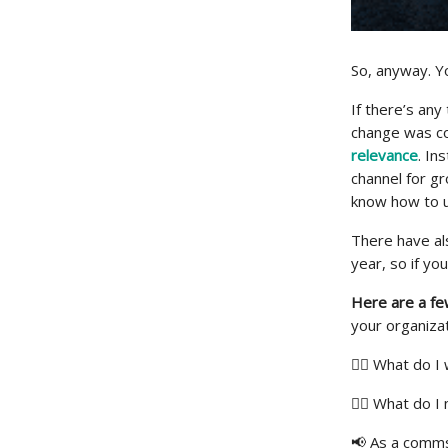
So, anyway. You
If there’s any
change was c
relevance
. I
channel for g
know how to u
There have als
year, so if yo
Here are a fe
your organizat
🏋️‍♀️ What do
🙋‍♀️ What do 
📢 As a comms