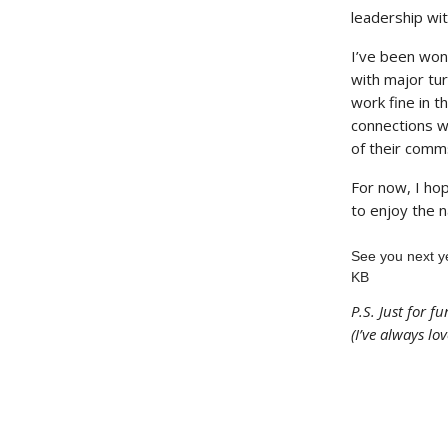
leadership wi
I’ve been wond
with major tur
work fine in t
connections wi
of their comms
For now, I ho
to enjoy the 
See you next y
KB
P.S. Just for f
(I’ve always lov