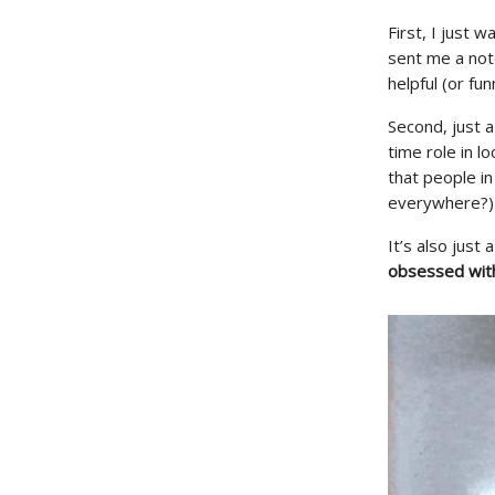
First, I just 
sent me a not
helpful (or fun
Second, just a
time role in l
that people i
everywhere?)
It’s also just
obsessed wit