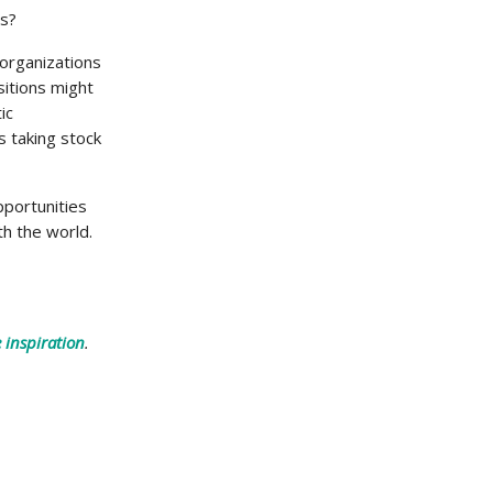
ss?
 organizations
sitions might
ic
s taking stock
pportunities
th the world.
 inspiration
.