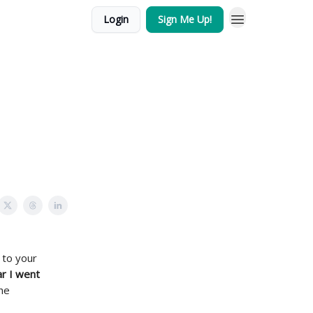
Login
Sign Me Up!
 to your
r I went
he