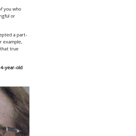
 of you who
ngful or
cepted a part-
or example,
that true
-4-year-old