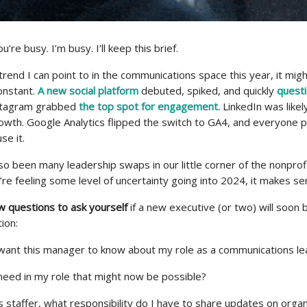
’re busy. I’m busy. I’ll keep this brief.
 trend I can point to in the communications space this year, it migh
onstant.
A new social platform
debuted, spiked, and quickly
questi
nstagram grabbed
the top spot for engagement.
LinkedIn was likel
rowth. Google Analytics flipped the switch to GA4, and everyone 
se it.
o been many leadership swaps in our little corner of the nonprof
u’re feeling some level of uncertainty going into 2024, it makes se
w questions to ask yourself
if a new executive (or two) will soon
ion:
 I want this manager to know about my role as a communications l
I need in my role that might now be possible?
 staffer, what responsibility do I have to share updates on organ