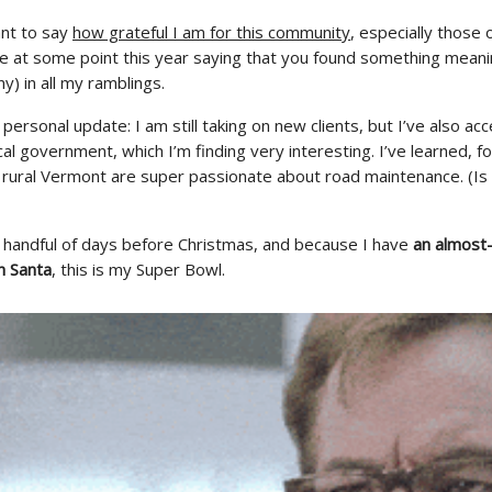
want to say
how grateful I am for this community
, especially those
e at some point this year saying that you found something meani
ny) in all my ramblings.
 personal update: I am still taking on new clients, but I’ve also ac
ocal government, which I’m finding very interesting. I’ve learned, f
n rural Vermont are super passionate about road maintenance. (Is 
 a handful of days before Christmas, and because I have
an almost
h Santa
, this is my Super Bowl.