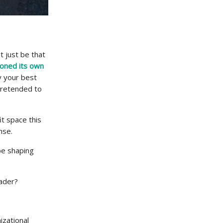
t just be that
oned its own
y your best
pretended to
it space this
nse.
 be shaping
eader?
izational