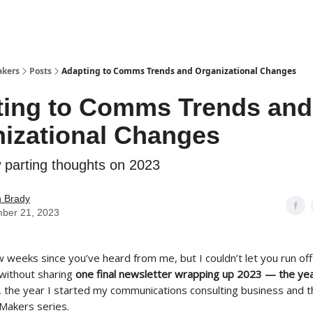
akers
Posts
Adapting to Comms Trends and Organizational Changes
ting to Comms Trends and
izational Changes
w parting thoughts on 2023
n Brady
ber 21, 2023
w weeks since you’ve heard from me, but I couldn’t let you run off
 without sharing
one final newsletter wrapping up 2023
— the yea
 the year I started my communications consulting business and t
Makers series.