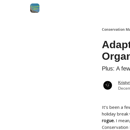
Conservation M
Adap
Organ
Plus: A fe
Kristy
Decem
It’s been a fe
holiday break
rogue.
I mean,
Conservation 