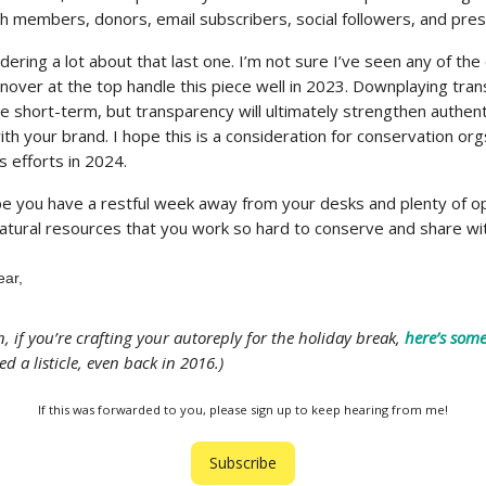
th members, donors, email subscribers, social followers, and pre
ering a lot about that last one. I’m not sure I’ve seen any of the
nover at the top handle this piece well in 2023. Downplaying tran
he short-term, but transparency will ultimately strengthen authent
th your brand. I hope this is a consideration for conservation org
 efforts in 2024.
pe you have a restful week away from your desks and plenty of o
natural resources that you work so hard to conserve and share wi
ear,
un, if you’re crafting your autoreply for the holiday break,
here’s some
ed a listicle, even back in 2016.)
If this was forwarded to you, please sign up to keep hearing from me!
Subscribe