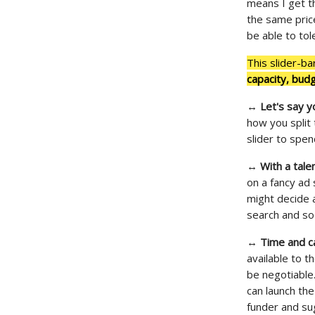
means I get th
the same price
be able to tol
This slider-ba
capacity, bud
↔
Let's say y
how you split 
slider to spe
↔
With a tal
on a fancy ad
might decide 
search and soc
↔
Time and ca
available to t
be negotiable
can launch the
funder and su