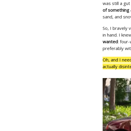
was still a gu
of something 
sand, and sno
So, I bravely
in hand. I kne
wanted
: four
preferably wi
Oh, and I need
actually disin