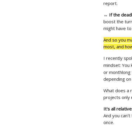
report.
↔
If the dead
boost the tur
might have to
And so you ma
most, and how 
I recently sp
mindset: You 
or monthlong 
depending on 
What does a re
projects only 
It's all relativ
And you can't 
once.