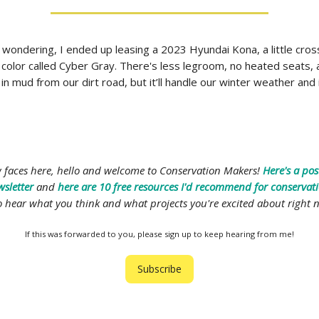
 wondering, I ended up leasing a 2023 Hyundai Kona, a little cro
 color called Cyber Gray. There's less legroom, no heated seats, a
in mud from our dirt road, but it’ll handle our winter weather and i
w faces here, hello and welcome to Conservation Makers!
Here's a pos
wsletter
and
here are 10 free resources I'd recommend for conserva
 to hear what you think and what projects you're excited about right 
If this was forwarded to you, please sign up to keep hearing from me!
Subscribe