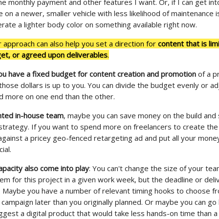
e monthly payment and other features I want. Or, if I can get int
 on a newer, smaller vehicle with less likelihood of maintenance i
erate a lighter body color on something available right now.
r approach can also help you set a direction for
content that is lim
get, or agreed upon deliverables
.
ou have a fixed budget for content creation and promotion
of a p
those dollars is up to you. You can divide the budget evenly or ad
nd more on one end than the other.
ented in-house team
, maybe you can save money on the build an
 strategy. If you want to spend more on freelancers to create the
against a pricey geo-fenced retargeting ad and put all your money
ial.
pacity also come into play
: You can't change the size of your te
hem for this project in a given work week, but the deadline or del
. Maybe you have a number of relevant timing hooks to choose f
 campaign later than you originally planned. Or maybe you can go
ggest a digital product that would take less hands-on time than a