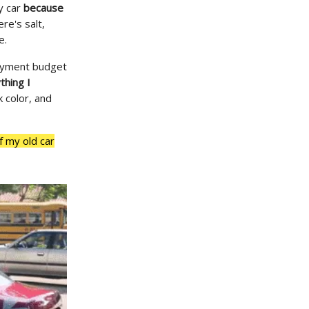
y car
because
re's salt,
e.
payment budget
thing I
k color, and
f my old car