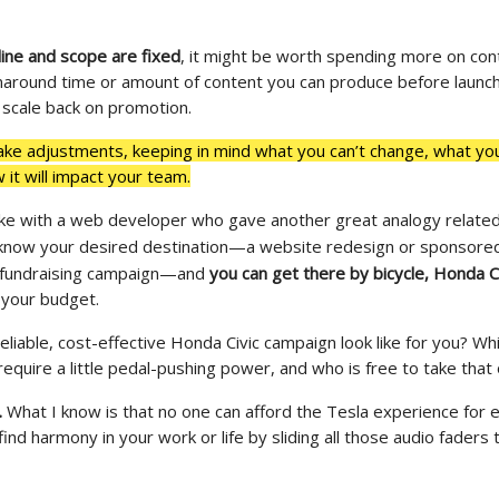
line and scope are fixed
, it might be worth spending more on con
naround time or amount of content you can produce before launch
 scale back on promotion.
ke adjustments, keeping in mind what you can’t change, what yo
it will impact your team.
oke with a web developer who gave another great analogy related 
know your desired destination
—
a website redesign or sponsored
fundraising campaign
—
and
you can get there by bicycle, Honda Ci
your budget.
liable, cost-effective Honda Civic campaign look like for you? Wh
require a little pedal-pushing power, and who is free to take that
e.
What I know is that no one can afford the Tesla experience for e
find harmony in your work or life by sliding all those audio faders 