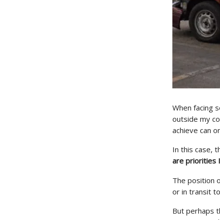
When facing s
outside my co
achieve can on
In this case, 
are priorities 
The position 
or in transit 
But perhaps th