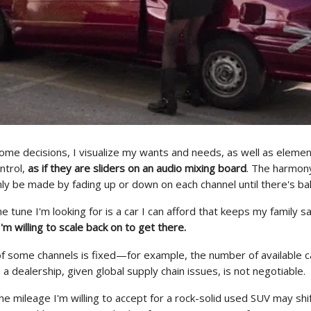
ome decisions, I visualize my wants and needs, as well as elemen
ntrol,
as if they are sliders on an audio mixing board
. The harmony
ly be made by fading up or down on each channel until there's ba
the tune I'm looking for is a car I can afford that keeps my family s
I'm willing to scale back on to get there.
of some channels is fixed
—
for example, the number of available c
to a dealership, given global supply chain issues, is not negotiable.
e mileage I'm willing to accept for a rock-solid used SUV may shift