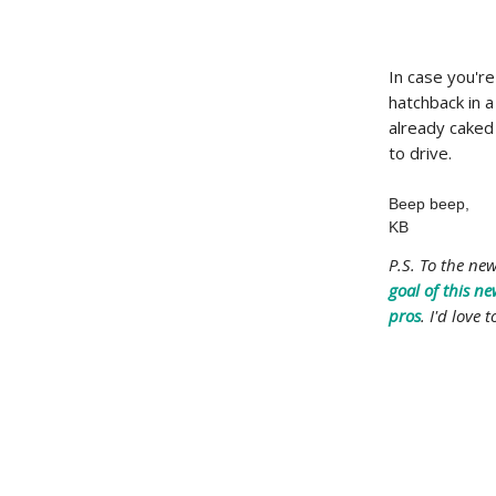
In case you're
hatchback in a
already caked 
to drive.
Beep beep,
KB
P.S. To the ne
goal of this ne
pros
. I'd love