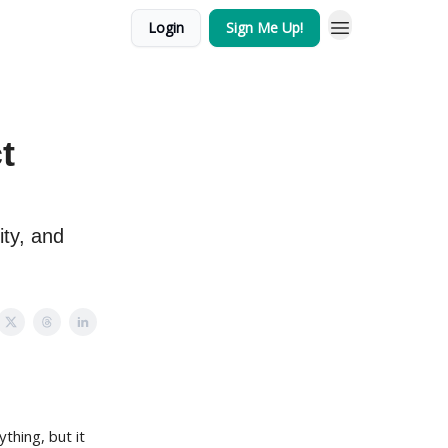
Login
Sign Me Up!
t
ity, and
thing, but it