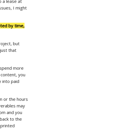
o a lease at
ssues, I might
ited by time,
roject, but
just that
d spend more
 content, you
 into paid
am or the hours
iverables may
rom and you
 back to the
 printed