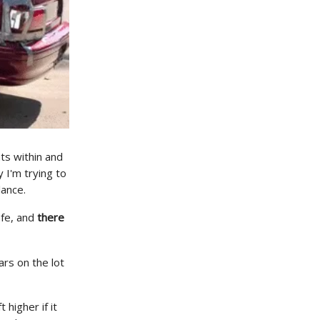
ts within and
 I'm trying to
lance.
afe, and
there
ars on the lot
 higher if it