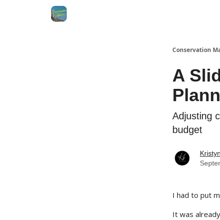
Conservation M
A Sli
Plann
Adjusting 
budget
Kristy
Septe
I had to put 
It was already