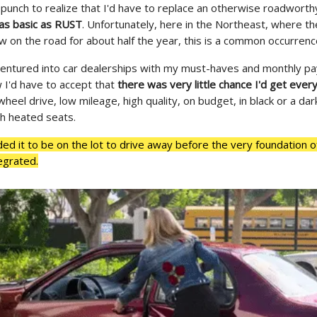
t punch to realize that I'd have to replace an otherwise roadworth
as basic as RUST
. Unfortunately, here in the Northeast, where the
w on the road for about half the year, this is a common occurrenc
 ventured into car dealerships with my must-haves and monthly 
w I'd have to accept that
there was very little chance I'd get every
-wheel drive, low mileage, high quality, on budget, in black or a dar
th heated seats.
ed it to be on the lot to drive away before the very foundation o
tegrated.