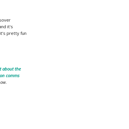
ssover
nd it's
t’s pretty fun
t about the
tion comms
now.