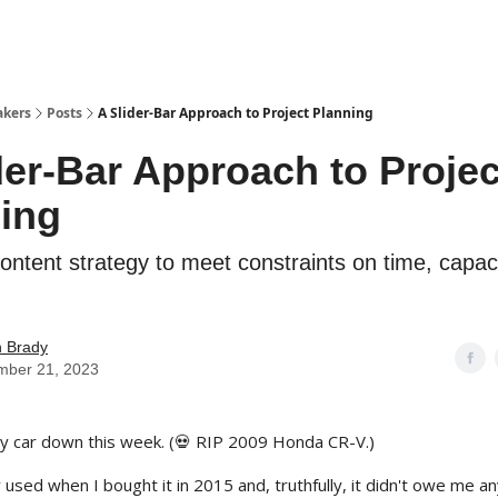
akers
Posts
A Slider-Bar Approach to Project Planning
der-Bar Approach to Projec
ing
content strategy to meet constraints on time, capac
n Brady
mber 21, 2023
my car down this week. (💀 RIP 2009 Honda CR-V.)
 used when I bought it in 2015 and, truthfully, it didn't owe me any