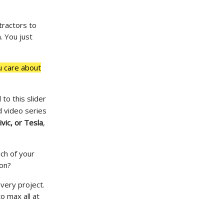
tractors to
. You just
u care about
to this slider
 video series
vic, or Tesla
,
ich of your
 on?
very project.
to max all at